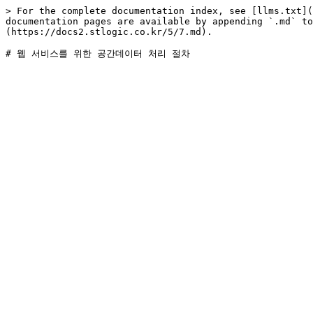
> For the complete documentation index, see [llms.txt](
documentation pages are available by appending `.md` to
(https://docs2.stlogic.co.kr/5/7.md).
