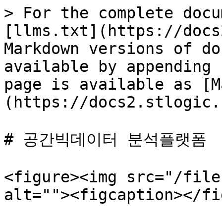
> For the complete docu
[llms.txt](https://docs
Markdown versions of do
available by appending 
page is available as [M
(https://docs2.stlogic.
# 공간빅데이터 분석플랫폼

<figure><img src="/file
alt=""><figcaption></fi