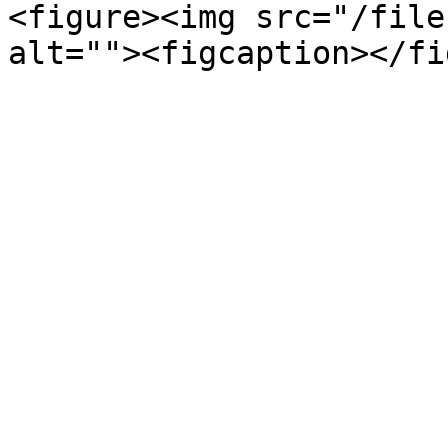
<figure><img src="/file